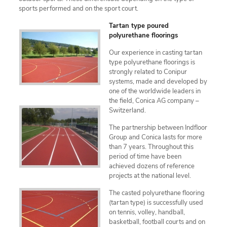
sports performed and on the sport court.
Tartan type poured
polyurethane floorings
Our experience in casting tartan
type polyurethane floorings is
strongly related to Conipur
systems, made and developed by
one of the worldwide leaders in
the field, Conica AG company –
Switzerland.
The partnership between Indfloor
Group and Conica lasts for more
than 7 years. Throughout this
period of time have been
achieved dozens of reference
projects at the national level.
The casted polyurethane flooring
(tartan type) is successfully used
on tennis, volley, handball,
basketball, football courts and on