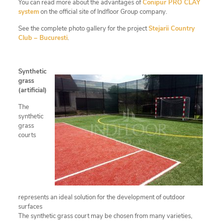
You can read more about the advantages of
Conipur PRO CLAY
system
on the official site of Indfloor Group company.
See the complete photo gallery for the project
Stejarii Country
Club – Bucuresti
.
Synthetic
grass
(artificial)
The
synthetic
grass
courts
represents an ideal solution for the development of outdoor
surfaces
The synthetic grass court may be chosen from many varieties,