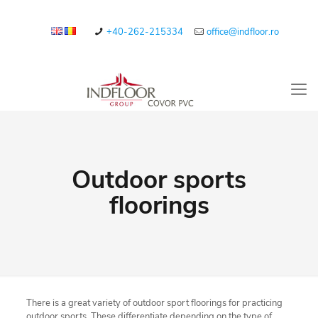
+40-262-215334
office@indfloor.ro
Outdoor sports
floorings
There is a great variety of outdoor sport floorings for practicing
outdoor sports. These differentiate depending on the type of