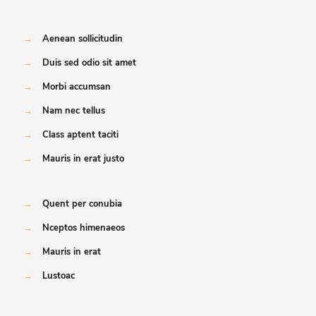
→
Aenean sollicitudin
→
Duis sed odio sit amet
→
Morbi accumsan
→
Nam nec tellus
→
Class aptent taciti
→
Mauris in erat justo
→
Quent per conubia
→
Nceptos himenaeos
→
Mauris in erat
→
Lustoac