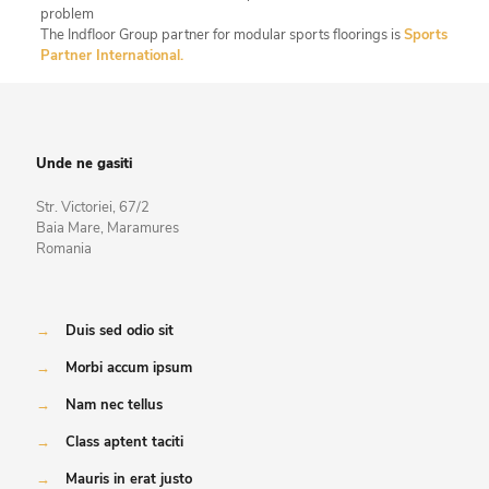
problem
The Indfloor Group partner for modular sports floorings is
Sports
Partner International.
Unde ne gasiti
Str. Victoriei, 67/2
Baia Mare, Maramures
Romania
→
Duis sed odio sit
→
Morbi accum ipsum
→
Nam nec tellus
→
Class aptent taciti
→
Mauris in erat justo