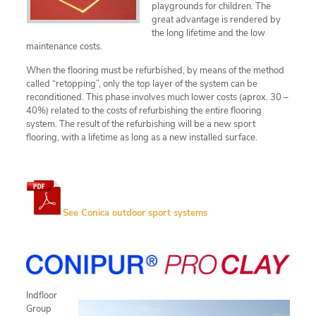
playgrounds for children. The
great advantage is rendered by
the long lifetime and the low
maintenance costs.
When the flooring must be refurbished, by means of the method
called “retopping”, only the top layer of the system can be
reconditioned. This phase involves much lower costs (aprox. 30 –
40%) related to the costs of refurbishing the entire flooring
system. The result of the refurbishing will be a new sport
flooring, with a lifetime as long as a new installed surface.
See Conica outdoor sport systems
Indfloor
Group