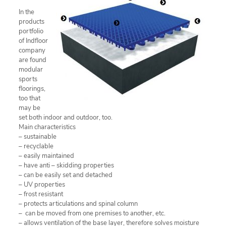
In the
products
portfolio
of Indfloor
company
are found
modular
sports
floorings,
too that
may be
set both indoor and outdoor, too.
Main characteristics
– sustainable
– recyclable
– easily maintained
– have anti – skidding properties
– can be easily set and detached
– UV properties
– frost resistant
– protects articulations and spinal column
– can be moved from one premises to another, etc.
– allows ventilation of the base layer, therefore solves moisture