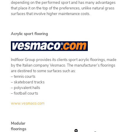
depending on the performed sport and has many advantages
that place it on the top of the preferences, unlike natural grass
surfaces that involve higher maintenance costs.
Acrylic sport flooring
Indfloor Group provides its clients sport acrylic floorings, made
by the Italian company Vesmaco. The manufacturer’s floorings
are destined to some surfaces such as:
– tennis courts
– skateboard tracks
– polyvalent halls
– football courts
www.vesmaco.com
Modular
floorings