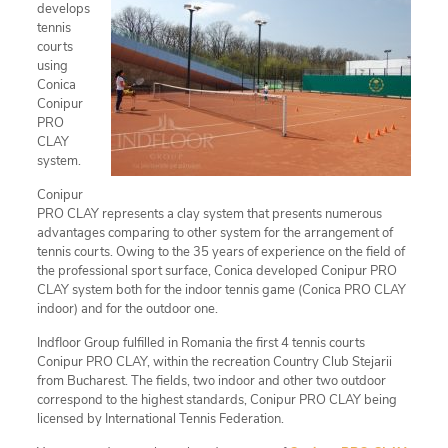
develops
tennis
courts
using
Conica
Conipur
PRO
CLAY
system.
Conipur
PRO CLAY represents a clay system that presents numerous
advantages comparing to other system for the arrangement of
tennis courts. Owing to the 35 years of experience on the field of
the professional sport surface, Conica developed Conipur PRO
CLAY system both for the indoor tennis game (Conica PRO CLAY
indoor) and for the outdoor one.
Indfloor Group fulfilled in Romania the first 4 tennis courts
Conipur PRO CLAY, within the recreation Country Club Stejarii
from Bucharest. The fields, two indoor and other two outdoor
correspond to the highest standards, Conipur PRO CLAY being
licensed by International Tennis Federation.