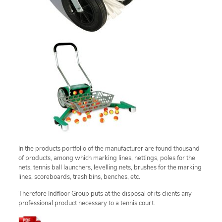
In the products portfolio of the manufacturer are found thousand
of products, among which marking lines, nettings, poles for the
nets, tennis ball launchers, levelling nets, brushes for the marking
lines, scoreboards, trash bins, benches, etc.
Therefore Indfloor Group puts at the disposal of its clients any
professional product necessary to a tennis court.