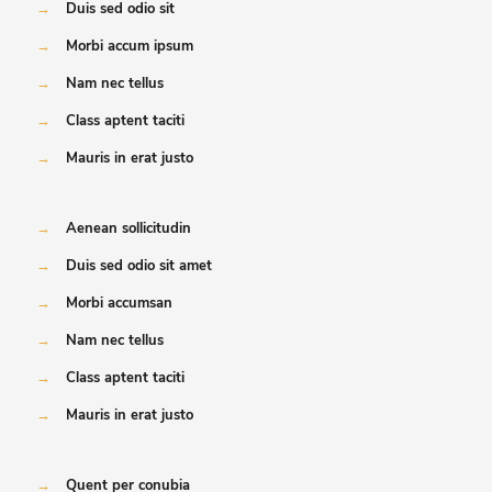
→
Duis sed odio sit
→
Morbi accum ipsum
→
Nam nec tellus
→
Class aptent taciti
→
Mauris in erat justo
→
Aenean sollicitudin
→
Duis sed odio sit amet
→
Morbi accumsan
→
Nam nec tellus
→
Class aptent taciti
→
Mauris in erat justo
→
Quent per conubia