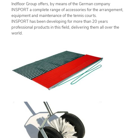
Indfloor Group offers, by means of the German company
INSPORT a complete range of accessories for the arrangement,
equipment and maintenance of the tennis courts.
INSPORT has been developing for more than 20 years
professional products in this field, delivering them all over the
world.