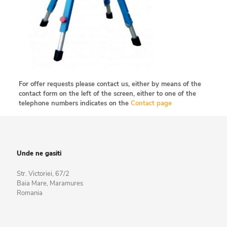
For offer requests please contact us, either by means of the
contact form on the left of the screen, either to one of the
telephone numbers indicates on the
Contact page
Unde ne gasiti
Str. Victoriei, 67/2
Baia Mare, Maramures
Romania